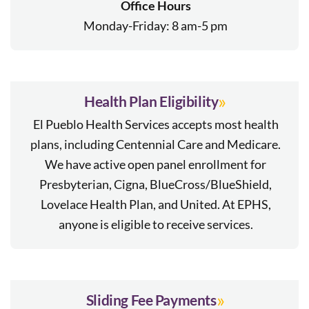
Office Hours
Monday-Friday: 8 am-5 pm
»
Health Plan Eligibility
El Pueblo Health Services accepts most health
plans, including Centennial Care and Medicare.
We have active open panel enrollment for
Presbyterian, Cigna, BlueCross/BlueShield,
Lovelace Health Plan, and United. At EPHS,
anyone is eligible to receive services.
»
Sliding Fee Payments