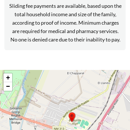
Sliding fee payments are available, based upon the
total household income and size of the family,
according to proof of income. Minimum charges
are required for medical and pharmacy services.
No one is denied care due to their inability to pay.
+
−