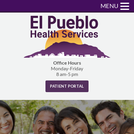
MENU
Office Hours
Monday-Friday
8 am-5 pm
PATIENT PORTAL