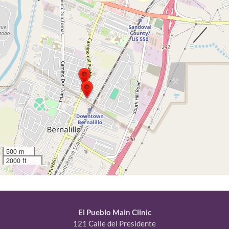
500 m
2000 ft
El Pueblo Main Clinic
121 Calle del Presidente