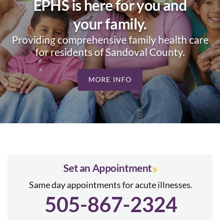
EPHS is here for you and
your family.
Providing comprehensive family health care
for residents of Sandoval County.
MORE INFO
»
Set an Appointment
Same day appointments for acute illnesses.
505-867-2324