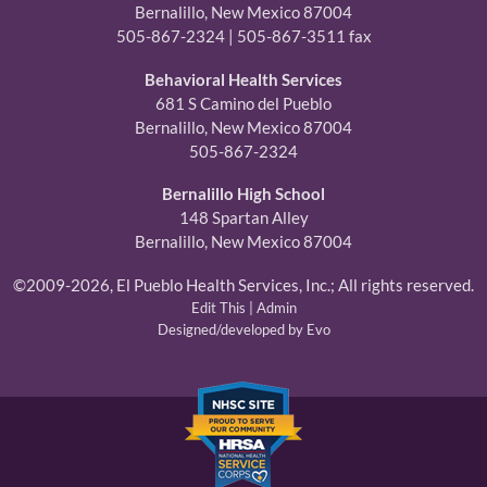
Bernalillo, New Mexico 87004
505-867-2324 | 505-867-3511 fax
Behavioral Health Services
681 S Camino del Pueblo
Bernalillo, New Mexico 87004
505-867-2324
Bernalillo High School
148 Spartan Alley
Bernalillo, New Mexico 87004
©2009-2026, El Pueblo Health Services, Inc.; All rights reserved.
Edit This
|
Admin
Designed/developed by Evo